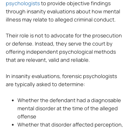
psychologists
to provide objective findings
through insanity evaluations about how mental
illness may relate to alleged criminal conduct.
Their role is not to advocate for the prosecution
or defense. Instead, they serve the court by
offering independent psychological methods
that are relevant, valid and reliable.
In insanity evaluations, forensic psychologists
are typically asked to determine:
Whether the defendant had a diagnosable
mental disorder at the time of the alleged
offense
Whether that disorder affected perception,