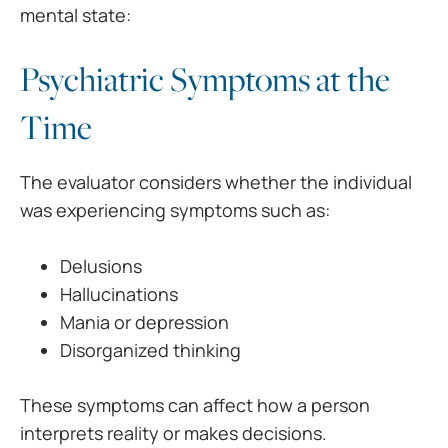
mental state:
Psychiatric Symptoms at the
Time
The evaluator considers whether the individual
was experiencing symptoms such as:
Delusions
Hallucinations
Mania or depression
Disorganized thinking
These symptoms can affect how a person
interprets reality or makes decisions.