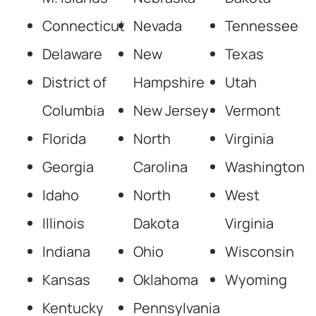
Connecticut
Nevada
Tennessee
Delaware
New
Texas
District of
Hampshire
Utah
Columbia
New Jersey
Vermont
Florida
North
Virginia
Georgia
Carolina
Washington
Idaho
North
West
Illinois
Dakota
Virginia
Indiana
Ohio
Wisconsin
Kansas
Oklahoma
Wyoming
Kentucky
Pennsylvania