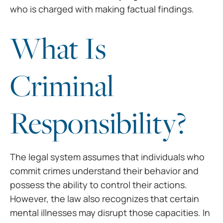
who is charged with making factual findings.
What Is
Criminal
Responsibility?
The legal system assumes that individuals who
commit crimes understand their behavior and
possess the ability to control their actions.
However, the law also recognizes that certain
mental illnesses may disrupt those capacities. In