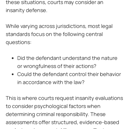
these situations, courts may consider an
insanity defense.
While varying across jurisdictions, most legal
standards focus on the following central
questions:
Did the defendant understand the nature
or wrongfulness of their actions?
Could the defendant control their behavior
in accordance with the law?
This is where courts request insanity evaluations
to consider psychological factors when
determining criminal responsibility. These
assessments offer structured, evidence-based