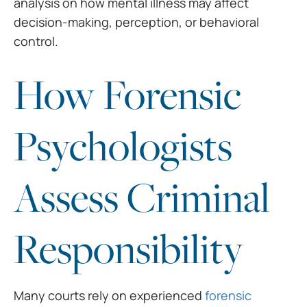
analysis on how mental illness may affect
decision-making, perception, or behavioral
control.
How Forensic
Psychologists
Assess Criminal
Responsibility
Many courts rely on experienced
forensic