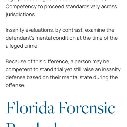
Competency to proceed standards vary across
jurisdictions.
Insanity evaluations, by contrast, examine the
defendant’s mental condition at the time of the
alleged crime.
Because of this difference, a person may be
competent to stand trial yet still raise an insanity
defense based on their mental state during the
offense.
Florida Forensic