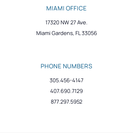
MIAMI OFFICE
17320 NW 27 Ave.
Miami Gardens, FL 33056
PHONE NUMBERS
305.456-4147
407.690.7129
877.297.5952