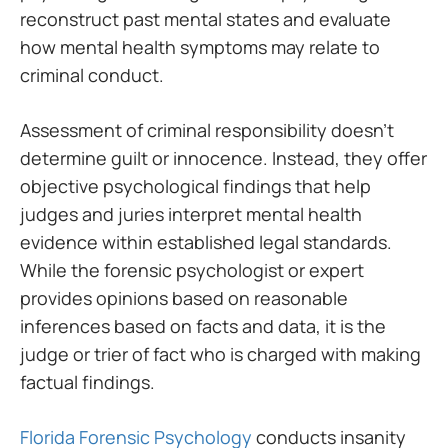
reconstruct past mental states and evaluate
how mental health symptoms may relate to
criminal conduct.
Assessment of criminal responsibility doesn’t
determine guilt or innocence. Instead, they offer
objective psychological findings that help
judges and juries interpret mental health
evidence within established legal standards.
While the forensic psychologist or expert
provides opinions based on reasonable
inferences based on facts and data, it is the
judge or trier of fact who is charged with making
factual findings.
Florida Forensic Psychology
conducts insanity