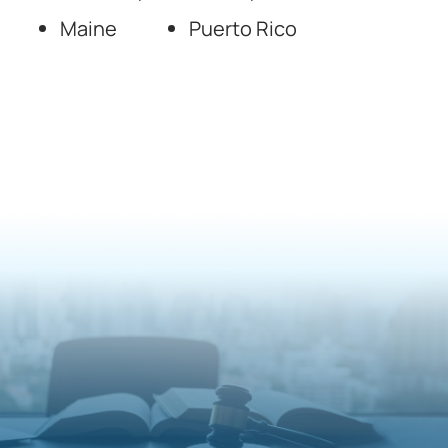
Maine
Puerto Rico
National Forensic
Psychology Experts