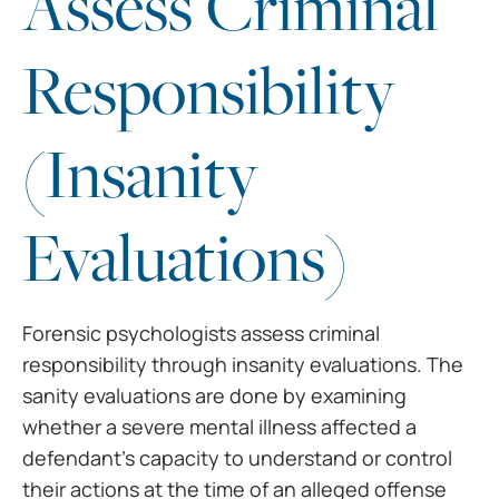
Assess Criminal
Responsibility
(Insanity
Evaluations)
Forensic psychologists assess criminal
responsibility through insanity evaluations. The
sanity evaluations are done by examining
whether a severe mental illness affected a
defendant’s capacity to understand or control
their actions at the time of an alleged offense