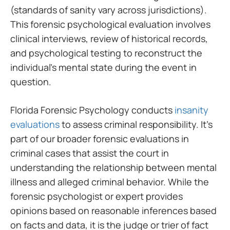
(standards of sanity vary across jurisdictions).
This forensic psychological evaluation involves
clinical interviews, review of historical records,
and psychological testing to reconstruct the
individual’s mental state during the event in
question.
Florida Forensic Psychology conducts
insanity
evaluations
to assess criminal responsibility. It’s
part of our broader forensic evaluations in
criminal cases that assist the court in
understanding the relationship between mental
illness and alleged criminal behavior. While the
forensic psychologist or expert provides
opinions based on reasonable inferences based
on facts and data, it is the judge or trier of fact