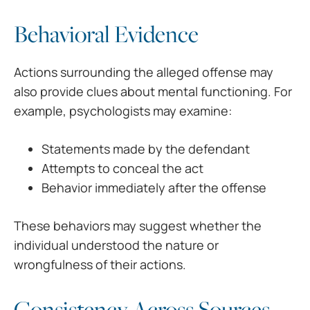
Behavioral Evidence
Actions surrounding the alleged offense may
also provide clues about mental functioning. For
example, psychologists may examine:
Statements made by the defendant
Attempts to conceal the act
Behavior immediately after the offense
These behaviors may suggest whether the
individual understood the nature or
wrongfulness of their actions.
Consistency Across Sources