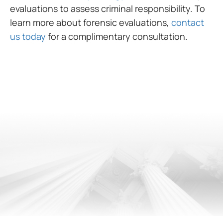
evaluations to assess criminal responsibility. To
learn more about forensic evaluations,
contact
us today
for a complimentary consultation.