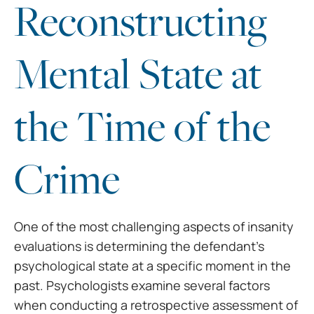
Reconstructing
Mental State at
the Time of the
Crime
One of the most challenging aspects of insanity
evaluations is determining the defendant’s
psychological state at a specific moment in the
past. Psychologists examine several factors
when conducting a retrospective assessment of