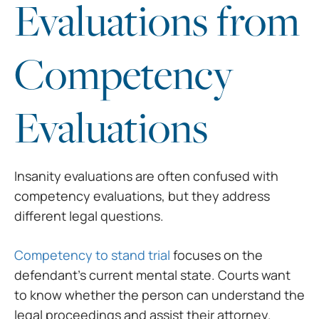
Evaluations from
Competency
Evaluations
Insanity evaluations are often confused with
competency evaluations, but they address
different legal questions.
Competency to stand trial
focuses on the
defendant’s current mental state. Courts want
to know whether the person can understand the
legal proceedings and assist their attorney.