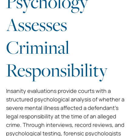
Psychology
Assesses
Criminal
Responsibility
Insanity evaluations provide courts with a
structured psychological analysis of whether a
severe mental illness affected a defendant’s
legal responsibility at the time of an alleged
crime. Through interviews, record reviews, and
psychological testing, forensic psychologists