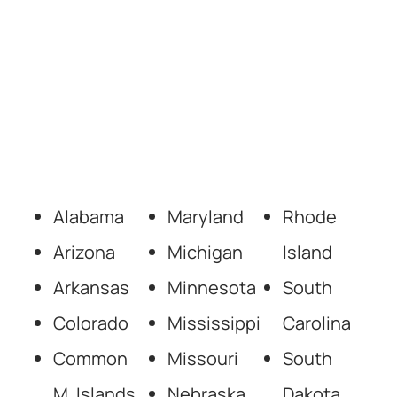
Alabama
Maryland
Rhode
Arizona
Michigan
Island
Arkansas
Minnesota
South
Colorado
Mississippi
Carolina
Common
Missouri
South
M. Islands
Nebraska
Dakota