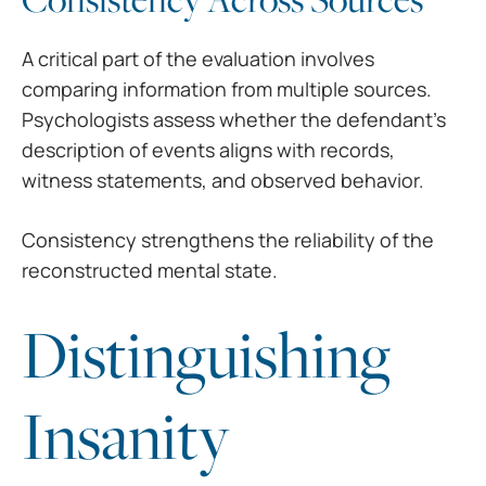
A critical part of the evaluation involves
comparing information from multiple sources.
Psychologists assess whether the defendant’s
description of events aligns with records,
witness statements, and observed behavior.
Consistency strengthens the reliability of the
reconstructed mental state.
Distinguishing
Insanity