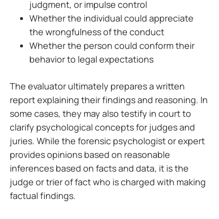
judgment, or impulse control
Whether the individual could appreciate
the wrongfulness of the conduct
Whether the person could conform their
behavior to legal expectations
The evaluator ultimately prepares a written
report explaining their findings and reasoning. In
some cases, they may also testify in court to
clarify psychological concepts for judges and
juries. While the forensic psychologist or expert
provides opinions based on reasonable
inferences based on facts and data, it is the
judge or trier of fact who is charged with making
factual findings.