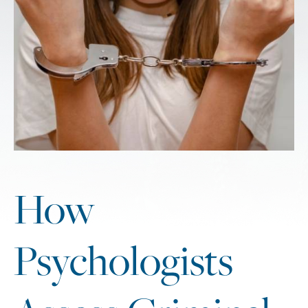
How
Psychologists