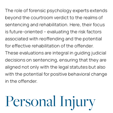
The role of forensic
psychology experts extends
beyond the courtroom verdict to the realms of
sentencing and rehabilitation. Here, their focus
is future-oriented –
evaluating the risk factors
associated with reoffending and the potential
for
effective rehabilitation of the offender.
These evaluations are integral in
guiding judicial
decisions on sentencing, ensuring that they are
aligned not
only with the legal statutes but also
with the potential for positive
behavioral change
in the offender.
Personal Injury