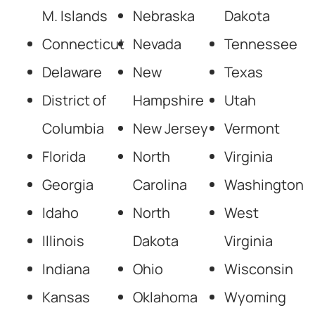
M. Islands
Nebraska
Dakota
Connecticut
Nevada
Tennessee
Delaware
New
Texas
District of
Hampshire
Utah
Columbia
New Jersey
Vermont
Florida
North
Virginia
Georgia
Carolina
Washington
Idaho
North
West
Illinois
Dakota
Virginia
Indiana
Ohio
Wisconsin
Kansas
Oklahoma
Wyoming