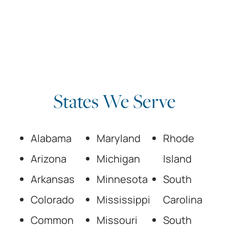
States We Serve
Alabama
Maryland
Rhode
Arizona
Michigan
Island
Arkansas
Minnesota
South
Colorado
Mississippi
Carolina
Common
Missouri
South