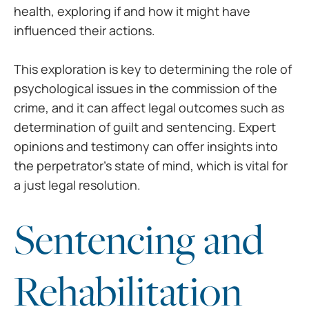
health, exploring if and how it
might have
influenced their actions.
This exploration is key to
determining the role of
psychological issues in the commission of the
crime,
and it can affect legal outcomes such as
determination of guilt and sentencing.
Expert
opinions and testimony can offer insights into
the perpetrator’s state
of mind, which is vital for
a just legal resolution.
Sentencing and
Rehabilitation