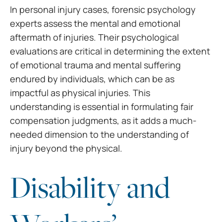
In personal injury cases,
forensic psychology
experts assess the mental and emotional
aftermath of
injuries. Their psychological
evaluations are critical in determining the
extent
of emotional trauma and mental suffering
endured by individuals, which
can be as
impactful as physical injuries. This
understanding is essential in
formulating fair
compensation judgments, as it adds a much-
needed dimension to
the understanding of
injury beyond the physical.
Disability and