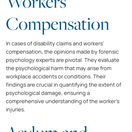
Workers’
Compensation
In cases of disability
claims and workers’
compensation, the opinions made by forensic
psychology
experts are pivotal. They evaluate
the psychological harm that may arise from
workplace accidents or conditions. Their
findings are crucial in quantifying
the extent of
psychological damage, ensuring a
comprehensive understanding of
the worker’s
injuries.