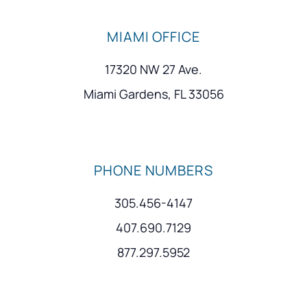
MIAMI OFFICE
17320 NW 27 Ave.
Miami Gardens, FL 33056
PHONE NUMBERS
305.456-4147
407.690.7129
877.297.5952