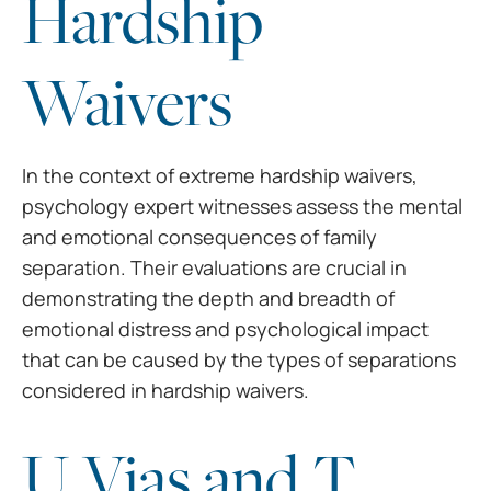
Hardship
Waivers
In the context of extreme
hardship waivers,
psychology expert witnesses assess the mental
and emotional
consequences of family
separation. Their evaluations are crucial in
demonstrating the depth and breadth of
emotional distress and psychological
impact
that can be caused by the types of separations
considered in hardship waivers.
U Vias and T