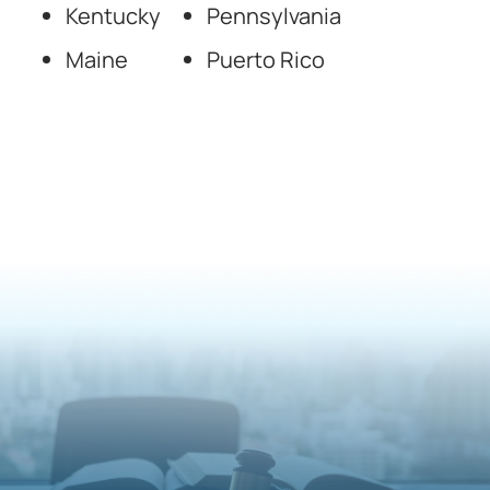
Kentucky
Pennsylvania
Maine
Puerto Rico
National Forensic
Psychology Experts