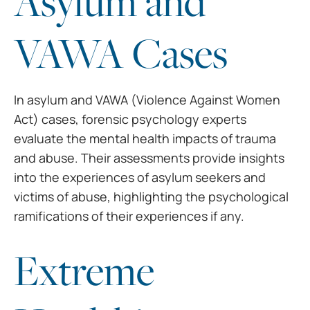
Asylum and
VAWA Cases
In asylum and VAWA (Violence
Against Women
Act) cases, forensic psychology experts
evaluate the mental
health impacts of trauma
and abuse. Their assessments provide insights
into the
experiences of asylum seekers and
victims of abuse, highlighting the
psychological
ramifications of their experiences if any.
Extreme