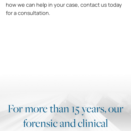
how we can help in your case,
contact us today
for a consultation.
For more than 15 years, our
forensic and clinical