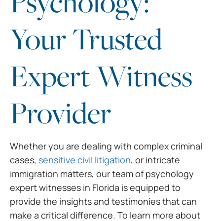
Psychology:
Your Trusted
Expert Witness
Provider
Whether you are dealing with
complex criminal
cases,
sensitive civil litigation
, or intricate
immigration
matters, our team of
psychology
expert witnesses in Florida
is equipped to
provide the insights and testimonies that can
make
a critical difference. To learn more about