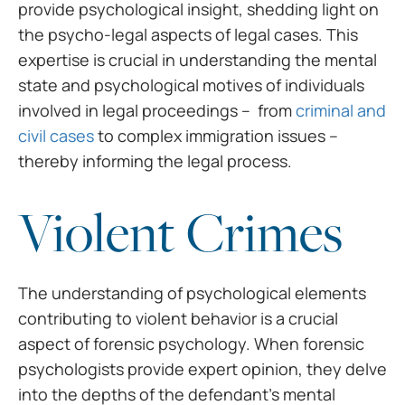
provide psychological insight,
shedding light on
the psycho-legal aspects of legal cases. This
expertise is
crucial in understanding the mental
state and psychological motives of
individuals
involved in legal proceedings – from
criminal and
civil cases
to complex immigration issues –
thereby informing the legal process.
Violent Crimes
The understanding of
psychological elements
contributing to violent behavior is a crucial
aspect of
forensic psychology. When forensic
psychologists provide expert opinion, they
delve
into the depths of the defendant’s mental