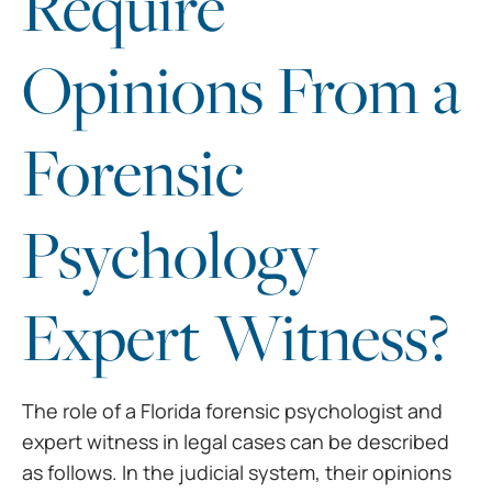
Require
Opinions From a
Forensic
Psychology
Expert Witness?
The role of a Florida
forensic psychologist and
expert witness in legal cases can be described
as
follows. In the judicial system, their opinions