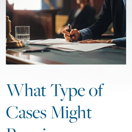
What Type of
Cases Might