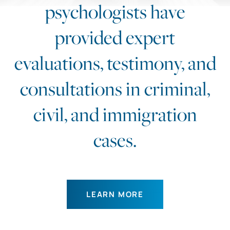
psychologists have
provided expert
evaluations, testimony, and
consultations in criminal,
civil, and immigration
cases.
LEARN MORE