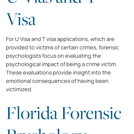
Visa
For U Visa and T visa
applications, which are
provided to victims of certain crimes, forensic
psychologists focus on evaluating the
psychological impact of being a crime
victim.
These evaluations provide insight into the
emotional consequences of
having been
victimized.
Florida Forensic