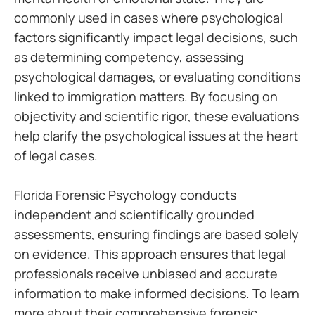
commonly used in cases where psychological
factors significantly impact legal decisions, such
as determining competency, assessing
psychological damages, or evaluating conditions
linked to immigration matters. By focusing on
objectivity and scientific rigor, these evaluations
help clarify the psychological issues at the heart
of legal cases.
Florida Forensic Psychology conducts
independent and scientifically grounded
assessments, ensuring findings are based solely
on evidence. This approach ensures that legal
professionals receive unbiased and accurate
information to make informed decisions. To learn
more about their comprehensive forensic