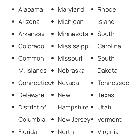
Alabama
Maryland
Rhode
Arizona
Michigan
Island
Arkansas
Minnesota
South
Colorado
Mississippi
Carolina
Common
Missouri
South
M. Islands
Nebraska
Dakota
Connecticut
Nevada
Tennessee
Delaware
New
Texas
District of
Hampshire
Utah
Columbia
New Jersey
Vermont
Florida
North
Virginia