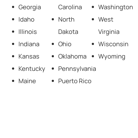
Georgia
Carolina
Washington
Idaho
North
West
Illinois
Dakota
Virginia
Indiana
Ohio
Wisconsin
Kansas
Oklahoma
Wyoming
Kentucky
Pennsylvania
Maine
Puerto Rico
National Forensic
Psychology Experts