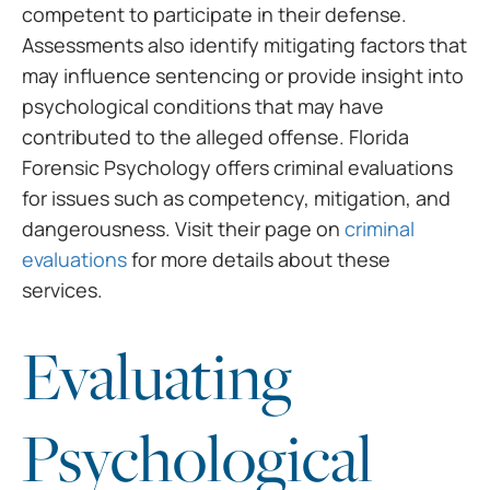
competent to participate in their defense.
Assessments also identify mitigating factors that
may influence sentencing or provide insight into
psychological conditions that may have
contributed to the alleged offense. Florida
Forensic Psychology offers criminal evaluations
for issues such as competency, mitigation, and
dangerousness. Visit their page on
criminal
evaluations
for more details about these
services.
Evaluating
Psychological