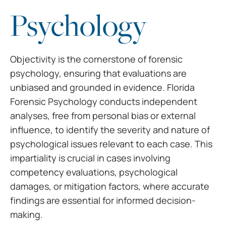
Psychology
Objectivity is the cornerstone of forensic
psychology, ensuring that evaluations are
unbiased and grounded in evidence. Florida
Forensic Psychology conducts independent
analyses, free from personal bias or external
influence, to identify the severity and nature of
psychological issues relevant to each case. This
impartiality is crucial in cases involving
competency evaluations, psychological
damages, or mitigation factors, where accurate
findings are essential for informed decision-
making.