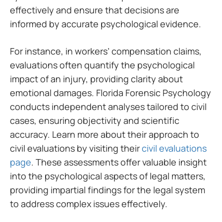
effectively and ensure that decisions are
informed by accurate psychological evidence.
For instance, in workers’ compensation claims,
evaluations often quantify the psychological
impact of an injury, providing clarity about
emotional damages. Florida Forensic Psychology
conducts independent analyses tailored to civil
cases, ensuring objectivity and scientific
accuracy. Learn more about their approach to
civil evaluations by visiting their
civil evaluations
page
. These assessments offer valuable insight
into the psychological aspects of legal matters,
providing impartial findings for the legal system
to address complex issues effectively.