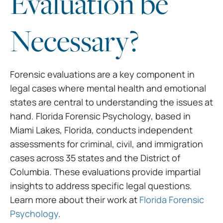
Evaluation be
Necessary?
Forensic evaluations are a key component in
legal cases where mental health and emotional
states are central to understanding the issues at
hand. Florida Forensic Psychology, based in
Miami Lakes, Florida, conducts independent
assessments for criminal, civil, and immigration
cases across 35 states and the District of
Columbia. These evaluations provide impartial
insights to address specific legal questions.
Learn more about their work at
Florida Forensic
Psychology
.