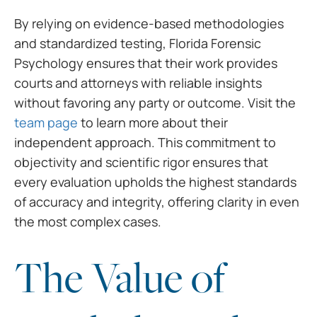
By relying on evidence-based methodologies
and standardized testing, Florida Forensic
Psychology ensures that their work provides
courts and attorneys with reliable insights
without favoring any party or outcome. Visit the
team page
to learn more about their
independent approach. This commitment to
objectivity and scientific rigor ensures that
every evaluation upholds the highest standards
of accuracy and integrity, offering clarity in even
the most complex cases.
The Value of