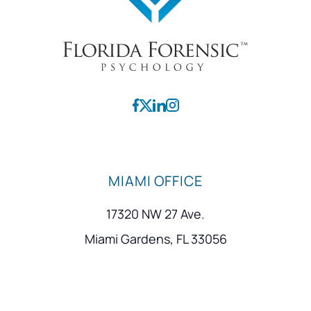
MIAMI OFFICE
17320 NW 27 Ave.
Miami Gardens, FL 33056