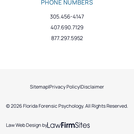
PHONE NUMBERS
305.456-4147
407.690.7129
877.297.5952
Sitemap
|
Privacy Policy
|
Disclaimer
© 2026 Florida Forensic Psychology. All Rights Reserved.
Law Web Design by