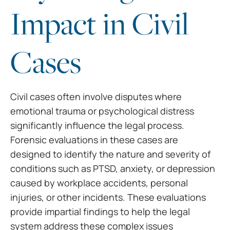
Impact in Civil
Cases
Civil cases often involve disputes where
emotional trauma or psychological distress
significantly influence the legal process.
Forensic evaluations in these cases are
designed to identify the nature and severity of
conditions such as PTSD, anxiety, or depression
caused by workplace accidents, personal
injuries, or other incidents. These evaluations
provide impartial findings to help the legal
system address these complex issues