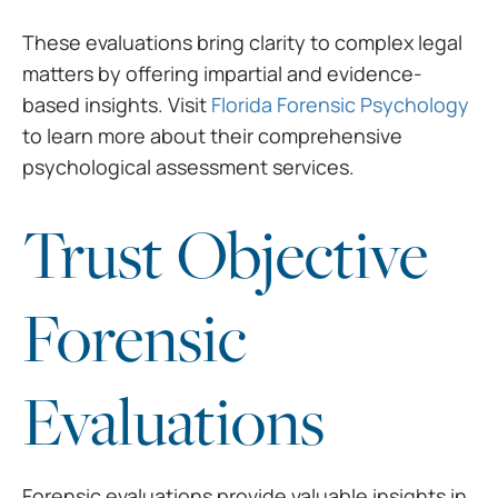
These evaluations bring clarity to complex legal
matters by offering impartial and evidence-
based insights. Visit
Florida Forensic Psychology
to learn more about their comprehensive
psychological assessment services.
Trust Objective
Forensic
Evaluations
Forensic evaluations provide valuable insights in