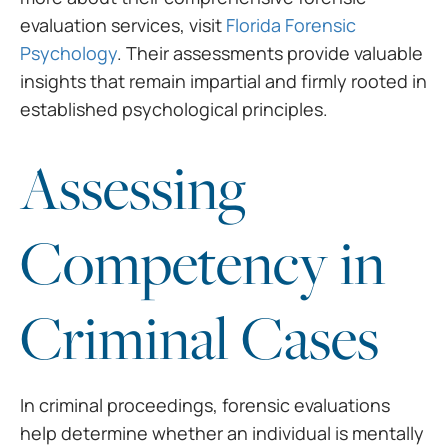
evaluation services, visit
Florida Forensic
Psychology
. Their assessments provide valuable
insights that remain impartial and firmly rooted in
established psychological principles.
Assessing
Competency in
Criminal Cases
In criminal proceedings, forensic evaluations
help determine whether an individual is mentally