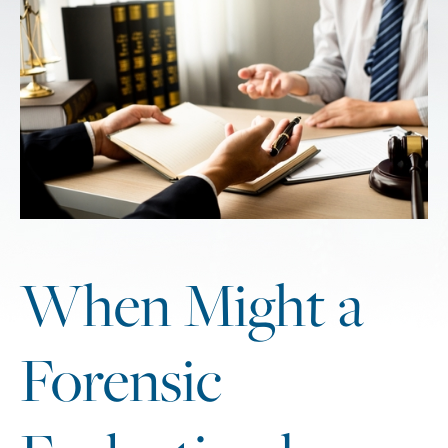
When Might a
Forensic