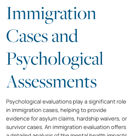
Immigration
Cases and
Psychological
Assessments
Psychological evaluations play a significant role
in immigration cases, helping to provide
evidence for asylum claims, hardship waivers, or
survivor cases. An immigration evaluation offers
a detailed analysis of the mental health impacts