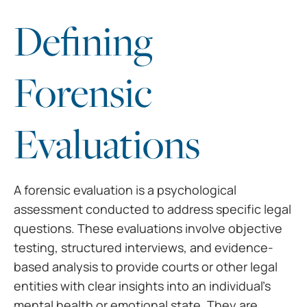
Defining
Forensic
Evaluations
A forensic evaluation is a psychological
assessment conducted to address specific legal
questions. These evaluations involve objective
testing, structured interviews, and evidence-
based analysis to provide courts or other legal
entities with clear insights into an individual’s
mental health or emotional state. They are