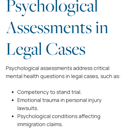
Psychological
Assessments in
Legal Cases
Psychological assessments address critical
mental health questions in legal cases, such as:
Competency to stand trial.
Emotional trauma in personal injury
lawsuits.
Psychological conditions affecting
immigration claims.