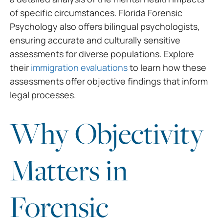
of specific circumstances. Florida Forensic
Psychology also offers bilingual psychologists,
ensuring accurate and culturally sensitive
assessments for diverse populations. Explore
their
immigration evaluations
to learn how these
assessments offer objective findings that inform
legal processes.
Why Objectivity
Matters in
Forensic