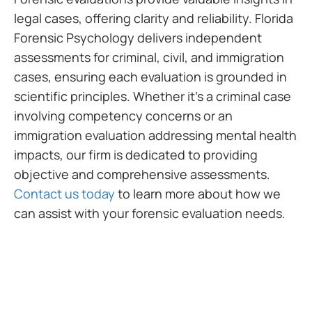
legal cases, offering clarity and reliability. Florida
Forensic Psychology delivers independent
assessments for criminal, civil, and immigration
cases, ensuring each evaluation is grounded in
scientific principles. Whether it’s a criminal case
involving competency concerns or an
immigration evaluation addressing mental health
impacts, our firm is dedicated to providing
objective and comprehensive assessments.
Contact us today
to learn more about how we
can assist with your forensic evaluation needs.