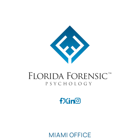
MIAMI OFFICE