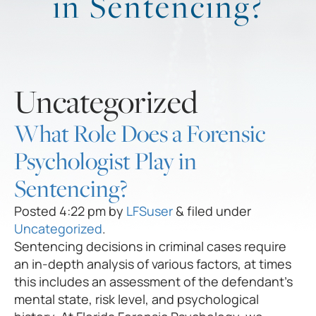
in Sentencing?
Uncategorized
What Role Does a Forensic
Psychologist Play in
Sentencing?
Posted
4:22 pm
by
LFSuser
&
filed under
Uncategorized
.
Sentencing decisions in criminal cases require
an in-depth analysis of various factors, at times
this includes an assessment of the defendant’s
mental state, risk level, and psychological