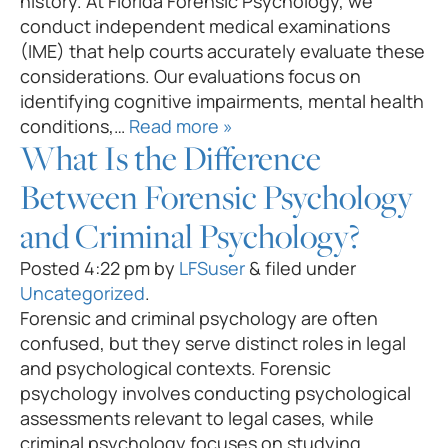
history. At Florida Forensic Psychology, we
conduct independent medical examinations
(IME) that help courts accurately evaluate these
considerations. Our evaluations focus on
identifying cognitive impairments, mental health
conditions,…
Read more »
What Is the Difference
Between Forensic Psychology
and Criminal Psychology?
Posted
4:22 pm
by
LFSuser
&
filed under
Uncategorized
.
Forensic and criminal psychology are often
confused, but they serve distinct roles in legal
and psychological contexts. Forensic
psychology involves conducting psychological
assessments relevant to legal cases, while
criminal psychology focuses on studying