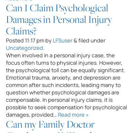
Can I Claim Psychological
Damages in Personal Injury
Claims?
Posted
11:17 pm
by
LFSuser
&
filed under
Uncategorized
.
When involved in a personal injury case, the
focus often turns to physical injuries. However,
the psychological toll can be equally significant.
Emotional trauma, anxiety, and depression are
common after such incidents, leading many to
question whether psychological damages are
compensable. In personal injury claims, it is
possible to seek compensation for psychological
damages, provided…
Read more »
Can my Family Doctor