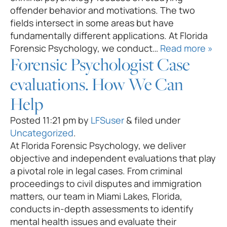
offender behavior and motivations. The two
fields intersect in some areas but have
fundamentally different applications. At Florida
Forensic Psychology, we conduct…
Read more »
Forensic Psychologist Case
evaluations. How We Can
Help
Posted
11:21 pm
by
LFSuser
&
filed under
Uncategorized
.
At Florida Forensic Psychology, we deliver
objective and independent evaluations that play
a pivotal role in legal cases. From criminal
proceedings to civil disputes and immigration
matters, our team in Miami Lakes, Florida,
conducts in-depth assessments to identify
mental health issues and evaluate their