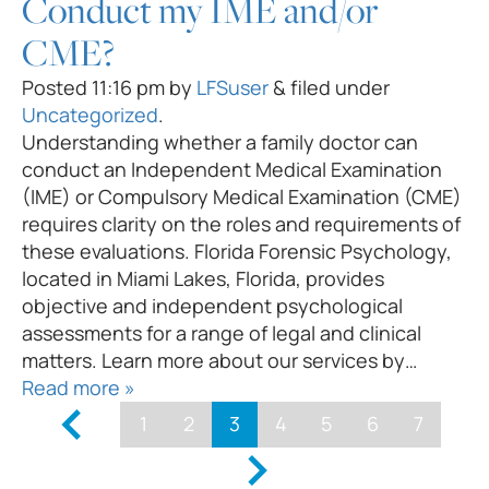
Conduct my IME and/or
CME?
Posted
11:16 pm
by
LFSuser
&
filed under
Uncategorized
.
Understanding whether a family doctor can
conduct an Independent Medical Examination
(IME) or Compulsory Medical Examination (CME)
requires clarity on the roles and requirements of
these evaluations. Florida Forensic Psychology,
located in Miami Lakes, Florida, provides
objective and independent psychological
assessments for a range of legal and clinical
matters. Learn more about our services by…
Read more »
1
2
3
4
5
6
7