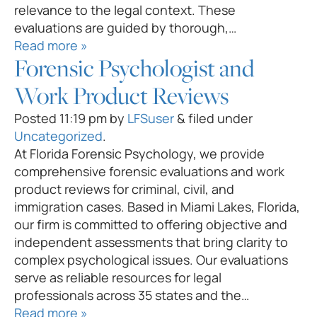
relevance to the legal context. These
evaluations are guided by thorough,…
Read more »
Forensic Psychologist and
Work Product Reviews
Posted
11:19 pm
by
LFSuser
&
filed under
Uncategorized
.
At Florida Forensic Psychology, we provide
comprehensive forensic evaluations and work
product reviews for criminal, civil, and
immigration cases. Based in Miami Lakes, Florida,
our firm is committed to offering objective and
independent assessments that bring clarity to
complex psychological issues. Our evaluations
serve as reliable resources for legal
professionals across 35 states and the…
Read more »