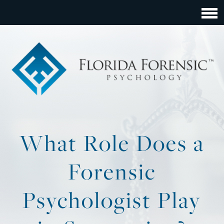
What Role Does a
Forensic
Psychologist Play