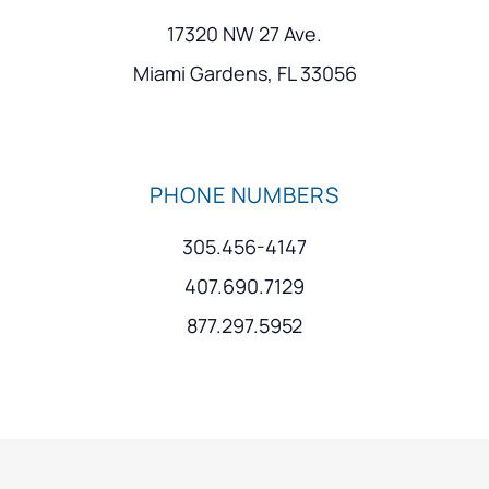
17320 NW 27 Ave.
Miami Gardens, FL 33056
PHONE NUMBERS
305.456-4147
407.690.7129
877.297.5952