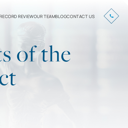
RECORD REVIEW
OUR TEAM
BLOG
CONTACT US
s of the
ct