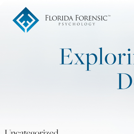
Explori
D
Uncategorized