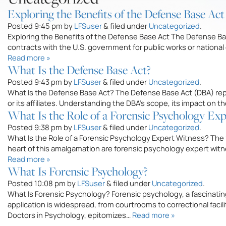
Exploring the Benefits of the Defense Base Act
Posted
9:45 pm
by
LFSuser
&
filed under
Uncategorized
.
Exploring the Benefits of the Defense Base Act The Defense Ba
contracts with the U.S. government for public works or nationa
Read more »
What Is the Defense Base Act?
Posted
9:43 pm
by
LFSuser
&
filed under
Uncategorized
.
What Is the Defense Base Act? The Defense Base Act (DBA) repres
or its affiliates. Understanding the DBA’s scope, its impact on 
What Is the Role of a Forensic Psychology Ex
Posted
9:38 pm
by
LFSuser
&
filed under
Uncategorized
.
What Is the Role of a Forensic Psychology Expert Witness? The 
heart of this amalgamation are forensic psychology expert witn
Read more »
What Is Forensic Psychology?
Posted
10:08 pm
by
LFSuser
&
filed under
Uncategorized
.
What Is Forensic Psychology? Forensic psychology, a fascinating
application is widespread, from courtrooms to correctional faci
Doctors in Psychology, epitomizes…
Read more »