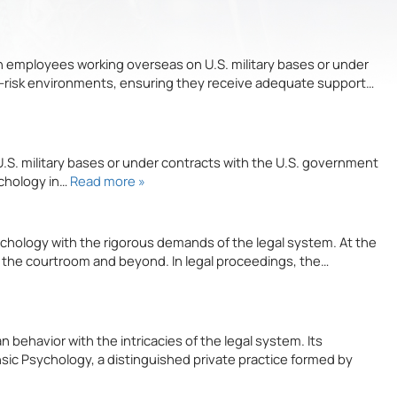
n employees working overseas on U.S. military bases or under
gh-risk environments, ensuring they receive adequate support…
U.S. military bases or under contracts with the U.S. government
ychology in…
Read more »
ychology with the rigorous demands of the legal system. At the
o the courtroom and beyond. In legal proceedings, the…
behavior with the intricacies of the legal system. Its
nsic Psychology, a distinguished private practice formed by