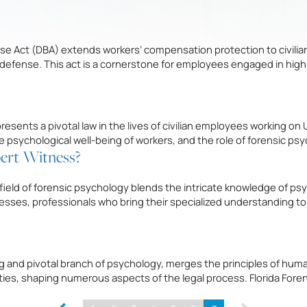
se Act (DBA) extends workers’ compensation protection to civilia
l defense. This act is a cornerstone for employees engaged in hi
ents a pivotal law in the lives of civilian employees working on 
the psychological well-being of workers, and the role of forensic ps
pert Witness?
field of forensic psychology blends the intricate knowledge of ps
esses, professionals who bring their specialized understanding t
 and pivotal branch of psychology, merges the principles of human 
lities, shaping numerous aspects of the legal process. Florida Fore