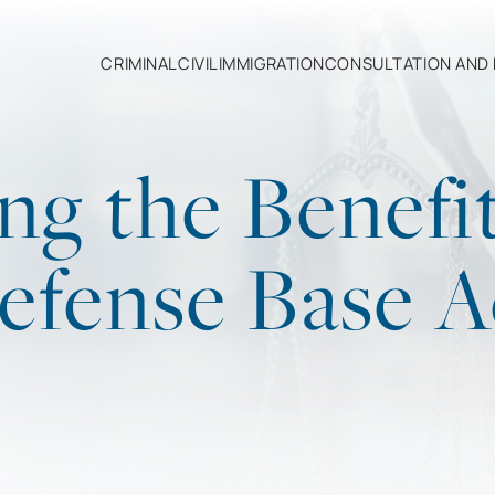
CRIMINAL
CIVIL
IMMIGRATION
CONSULTATION AND 
ng the Benefit
efense Base A